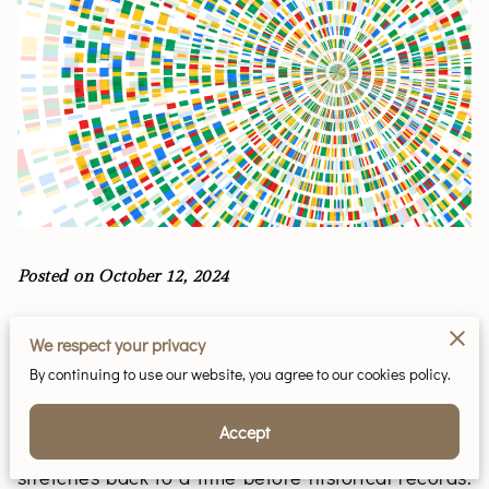
Posted on October 12, 2024
Consider for a moment the unique scroll of human
We respect your privacy
history etched into our very DNA, specifically the
By continuing to use our website, you agree to our cookies policy.
segments carried timelessly from father to son.
This ancient script resides within the Y
Accept
chromosome, a carrier of genetic splendor that
stretches back to a time before historical records.