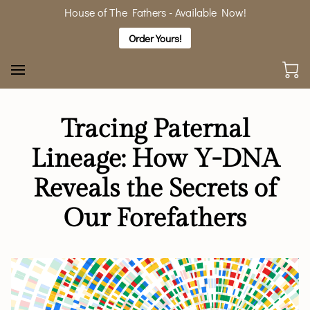
House of The Fathers - Available Now!
Order Yours!
Tracing Paternal
Lineage: How Y-DNA
Reveals the Secrets of
Our Forefathers