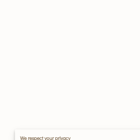
We respect your privacy