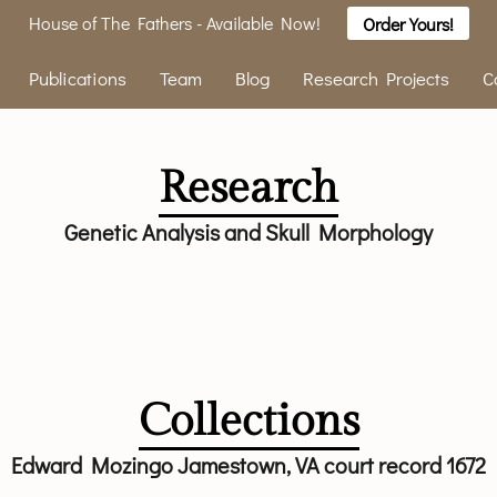
House of The Fathers - Available Now!
Order Yours!
Publications
Team
Blog
Research Projects
C
Research
Genetic Analysis and Skull Morphology
Collections
Edward Mozingo Jamestown, VA court record 1672