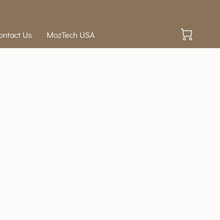
ontact Us
MozTech USA