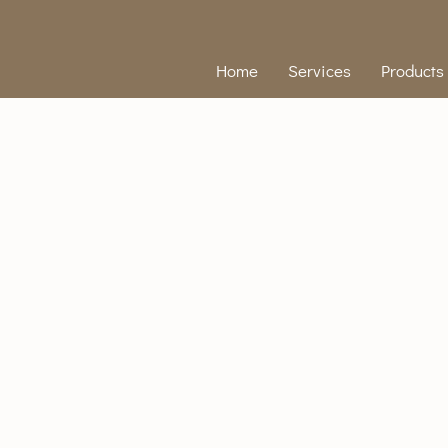
Home
Services
Products