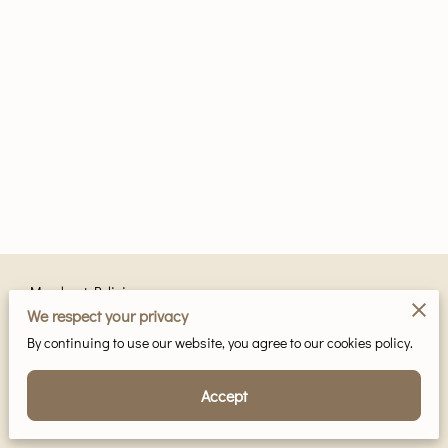
Merchant Policies
We respect your privacy
Legal Notice
By continuing to use our website, you agree to our cookies policy.
Accept
Powered by