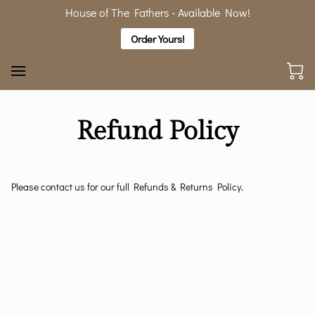
House of The Fathers - Available Now!
Order Yours!
Refund Policy
Please contact us for our full Refunds & Returns Policy.